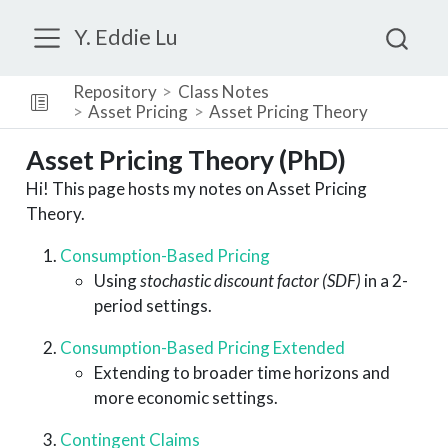
Y. Eddie Lu
Repository
Class Notes
Asset Pricing
Asset Pricing Theory
Asset Pricing Theory (PhD)
Hi! This page hosts my notes on Asset Pricing
Theory.
Consumption-Based Pricing
Using
stochastic discount factor (SDF)
in a 2-
period settings.
Consumption-Based Pricing Extended
Extending to broader time horizons and
more economic settings.
Contingent Claims