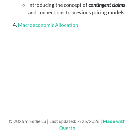
Introducing the concept of
contingent claims
and connections to previous pricing models.
Macroeconomic Allocation
©
2026 Y. Eddie Lu | Last updated:
7/25/2026 |
Made with
Quarto