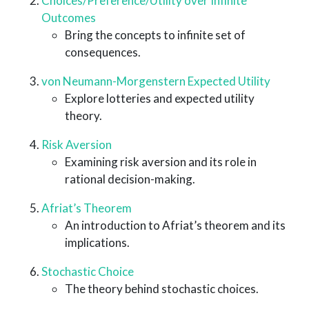
Choices/Preference/Utility over Infinite
Outcomes
Bring the concepts to infinite set of
consequences.
von Neumann-Morgenstern Expected Utility
Explore lotteries and expected utility
theory.
Risk Aversion
Examining risk aversion and its role in
rational decision-making.
Afriat’s Theorem
An introduction to Afriat’s theorem and its
implications.
Stochastic Choice
The theory behind stochastic choices.