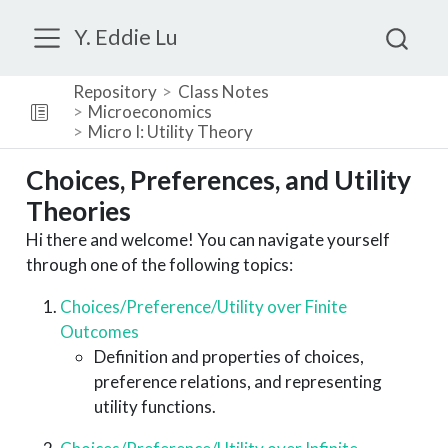
Y. Eddie Lu
Repository
Class Notes
Microeconomics
Micro I: Utility Theory
Choices, Preferences, and Utility
Theories
Hi there and welcome! You can navigate yourself
through one of the following topics:
Choices/Preference/Utility over Finite
Outcomes
Definition and properties of choices,
preference relations, and representing
utility functions.